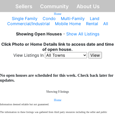
Sellers
Community
About Us
Home
Single Family
Condo
Multi-Family
Land
Commercial/Industrial
Mobile Home
Rental
All
Showing Open Houses
-
Show All Listings
Click Photo or Home Details link to access date and time
of open house.
View Listings In
No open houses are scheduled for this week. Check back later for
updates.
Showing 0 listings
Home
Information deemed reliable but not guaranteed.
The information in these listings was gathered from third party resources including the seller and public