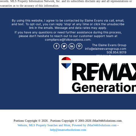
records. MLS Property Information Network, Inc. and its subscribers disclaim any and all representations or
warranties as to the accuracy of this information.
By using this website, I agree to be contacted by Elaine Evans via call, email,
and text. To opt-out, you can reply 'stop' at any time or click the unsubscribe
link in the emails. Message and data rates may apply.
If you have any questions or need further assistance during this process,
please don't hesitate to reach out to our customer support team at
compliance@followupboss.com.
The Elaine Evans Group
info@elaineevansgroup.com
508.954.9019
RE/MAX Generations
15 Mendon St
Uxbridge, MA 01569
Portions Copyright © 2026 . Portions Copyright © 2001-2026 iMaxWebSolutions.com.
Website, MLS Property Searches and More, Powered by iMaxWebSolutions.com
-
help@imaxwebsolutions.com