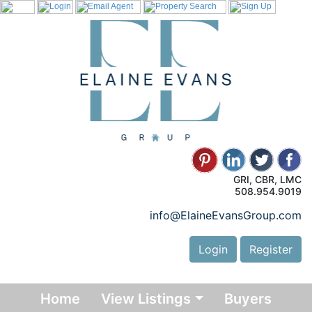
GRI, CBR, LMC
508.954.9019
info@ElaineEvansGroup.com
Login
Register
Home
View Listings
Buyers