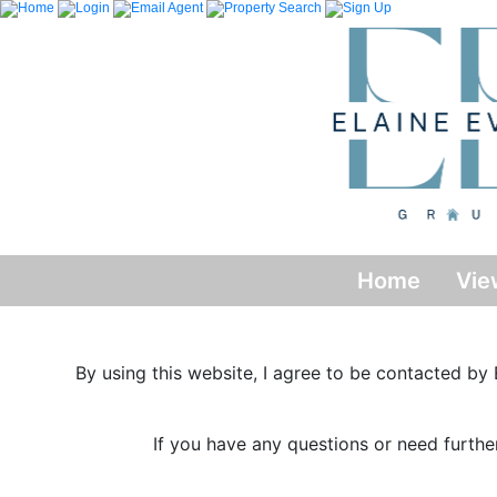
Home
Vie
By using this website, I agree to be contacted by E
If you have any questions or need furthe