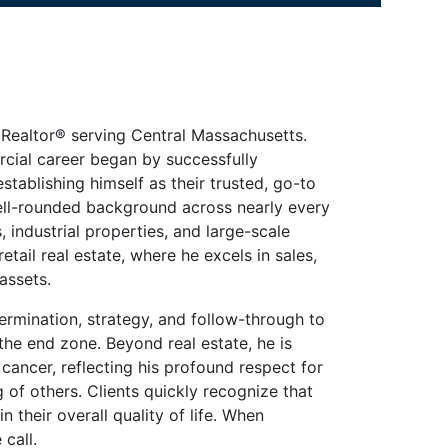
Realtor® serving Central Massachusetts.
rcial career began by successfully
stablishing himself as their trusted, go-to
ell-rounded background across nearly every
s, industrial properties, and large-scale
etail real estate, where he excels in sales,
assets.
ermination, strategy, and follow-through to
he end zone. Beyond real estate, he is
ancer, reflecting his profound respect for
of others. Clients quickly recognize that
n their overall quality of life. When
call.