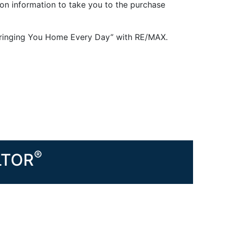
 on information to take you to the purchase
 “Bringing You Home Every Day” with RE/MAX.
®
ALTOR