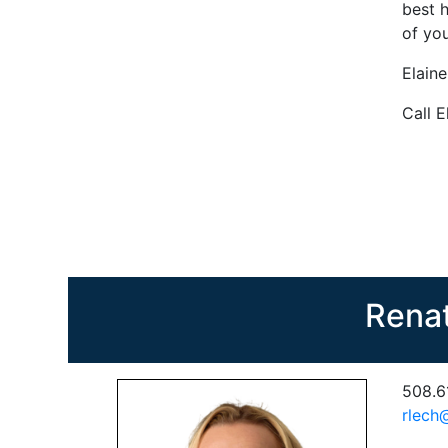
best h
of you
Elain
Call E
Rena
508.6
rlech