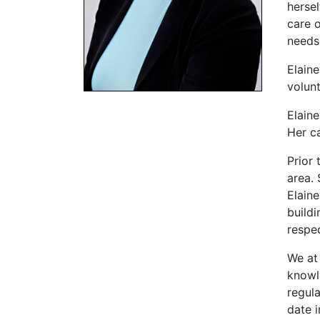
hersel
care o
needs
Elain
volun
Elaine
Her c
Prior 
area. 
Elain
buildi
respe
We at
knowl
regula
date i