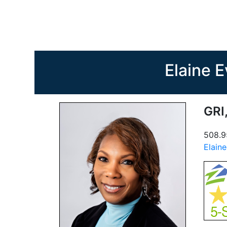
Elaine 
GRI
508.9
Elain