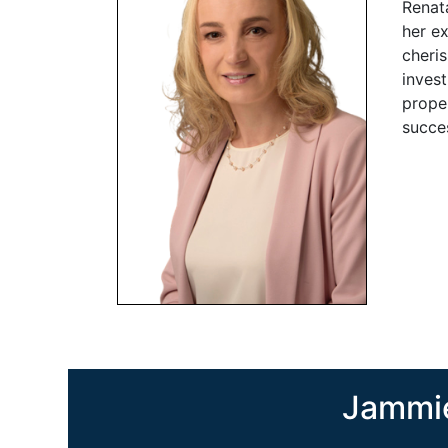
Renata
her ex
cheris
inves
proper
succes
Jammie