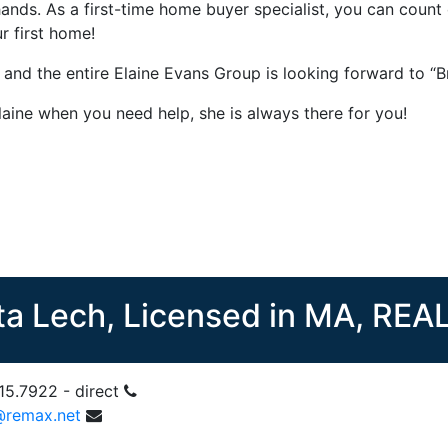
ands. As a first-time home buyer specialist, you can count
r first home!
e and the entire Elaine Evans Group is looking forward to
laine when you need help, she is always there for you!
ta Lech, Licensed in MA, RE
15.7922 - direct
@remax.net