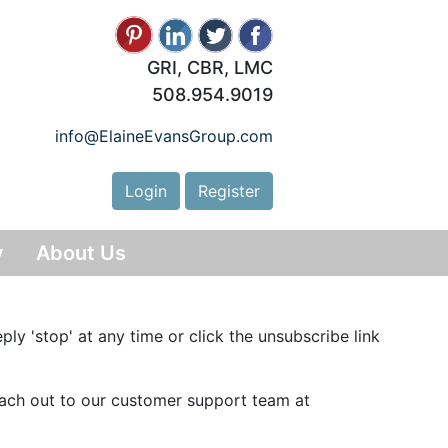
GRI, CBR, LMC
508.954.9019
info@ElaineEvansGroup.com
Login
Register
y
About Us
ply 'stop' at any time or click the unsubscribe link
reach out to our customer support team at