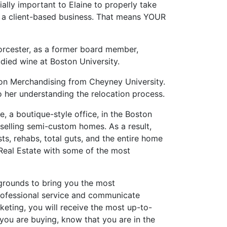
ially important to Elaine to properly take
run a client-based business. That means YOUR
Worcester, as a former board member,
died wine at Boston University.
shion Merchandising from Cheyney University.
 her understanding the relocation process.
, a boutique-style office, in the Boston
d selling semi-custom homes. As a result,
s, rehabs, total guts, and the entire home
 Real Estate with some of the most
grounds to bring you the most
rofessional service and communicate
rketing, you will receive the most up-to-
If you are buying, know that you are in the