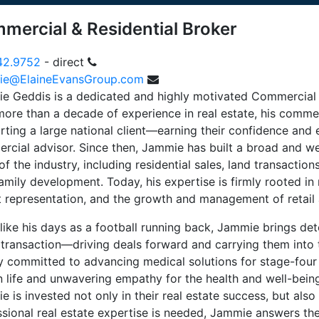
mercial & Residential Broker
42.9752
- direct
e@ElaineEvansGroup.com
e Geddis is a dedicated and highly motivated Commercial 
more than a decade of experience in real estate, his comme
ting a large national client—earning their confidence and e
rcial advisor. Since then, Jammie has built a broad and w
of the industry, including residential sales, land transaction
amily development. Today, his expertise is firmly rooted in r
t representation, and the growth and management of retail 
ike his days as a football running back, Jammie brings det
 transaction—driving deals forward and carrying them into t
y committed to advancing medical solutions for stage-four c
 life and unwavering empathy for the health and well-being 
 is invested not only in their real estate success, but also i
sional real estate expertise is needed, Jammie answers the 