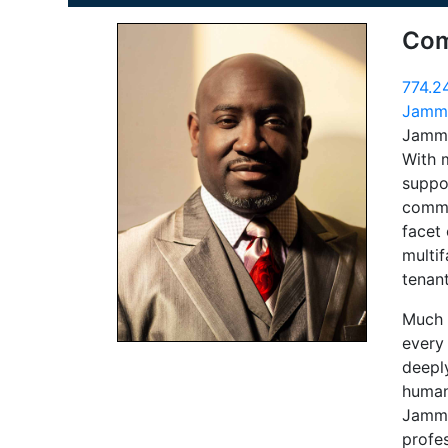
Com
774.2
Jammi
Jammi
With 
suppor
comme
facet 
multif
tenan
Much l
every
deepl
human
Jammie
profes