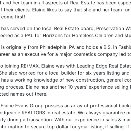
f and her team in all aspects of Real Estate has been espec
f their clients. Elaine likes to say that she and her team 
 come first!
e has served on the local Real Estate board, Preservation 
teered as a PAL for Horizons for Homeless Children and stu
 is originally from Philadelphia, PA and holds a B.S. in Fa
areer as an executive for a major cosmetics company led to
to joining RE/MAX, Elaine was with Leading Edge Real Estate
She also worked for a local builder for six years listing an
e has a working knowledge of new construction, general cost
ng process. Elaine has another 10 years’ experience selling
cted names out there.
 Elaine Evans Group possess an array of professional back
edgeable REALTORS in real estate. We always guarantee p
rly during a transaction. With our experience in sales & ma
nformation to secure top dollar for your listing, if selling. 