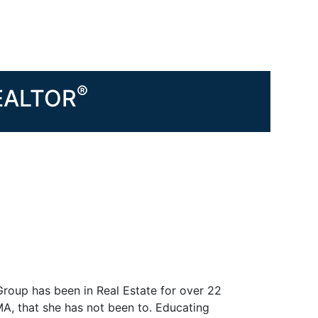
®
REALTOR
Group has been in Real Estate for over 22
MA, that she has not been to. Educating