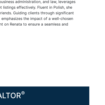
business administration, and law, leverages
listings effectively. Fluent in Polish, she
riends. Guiding clients through significant
d emphasizes the impact of a well-chosen
ount on Renata to ensure a seamless and
®
EALTOR