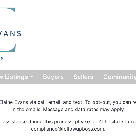
w Listings
Buyers
Sellers
Communit
laine Evans via call, email, and text. To opt-out, you can re
in the emails. Message and data rates may apply.
r assistance during this process, please don't hesitate to 
compliance@followupboss.com.