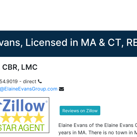
Evans, Licensed in MA & CT, 
, CBR, LMC
54.9019 - direct
e@ElaineEvansGroup.com
Elaine Evans of the Elaine Evans 
years in MA. There is no town in 