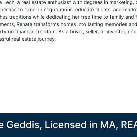
 Lech, a real estate enthusiast with degrees in marketing, 
pertise to excel in negotiations, educate clients, and market 
hes traditions while dedicating her free time to family and f
tments, Renata transforms homes into lasting memories an
ty on financial freedom. As a buyer, seller, or investor, c
sful real estate journey.
 Geddis, Licensed in MA, R