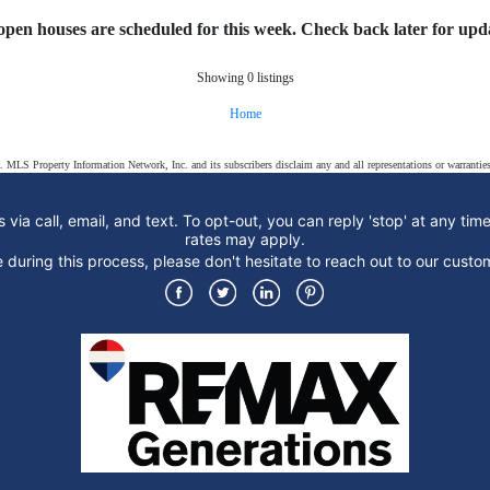
open houses are scheduled for this week. Check back later for upda
Showing 0 listings
Home
s. MLS Property Information Network, Inc. and its subscribers disclaim any and all representations or warranties
 via call, email, and text. To opt-out, you can reply 'stop' at any tim
rates may apply.
ce during this process, please don't hesitate to reach out to our cu