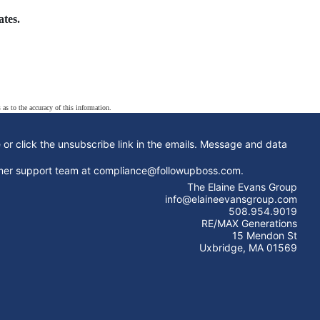
tes.
 as to the accuracy of this information.
e or click the unsubscribe link in the emails. Message and data
stomer support team at compliance@followupboss.com.
The Elaine Evans Group
info@elaineevansgroup.com
508.954.9019
RE/MAX Generations
15 Mendon St
Uxbridge, MA 01569