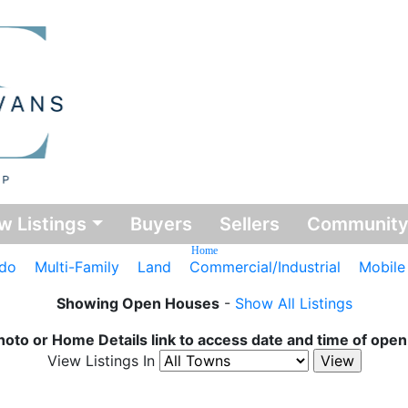
w Listings
Buyers
Sellers
Communit
Home
do
Multi-Family
Land
Commercial/Industrial
Mobil
Showing Open Houses
-
Show All Listings
hoto or Home Details link to access date and time of ope
View Listings In