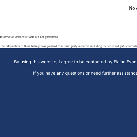
No 
Information deemed reliable but not guaranteed.
The information in these listings was gathered from third party resources including the seller and public record
By using this website, I agree to be contacted by Elaine Evans
If you have any questions or need further assistan