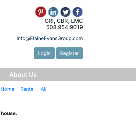
GRI, CBR, LMC
508.954.9019
info@ElaineEvansGroup.com
Login
Register
y
About Us
e Home
Rental
All
n house.