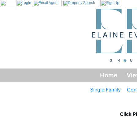
Home
Vie
Single Family
Con
Click P