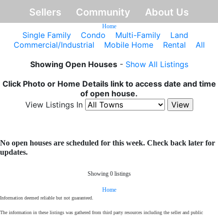
Sellers
Community
About Us
Home
Single Family
Condo
Multi-Family
Land
Commercial/Industrial
Mobile Home
Rental
All
Showing Open Houses
-
Show All Listings
Click Photo or Home Details link to access date and time
of open house.
View Listings In
No open houses are scheduled for this week. Check back later for
updates.
Showing 0 listings
Home
Information deemed reliable but not guaranteed.
The information in these listings was gathered from third party resources including the seller and public