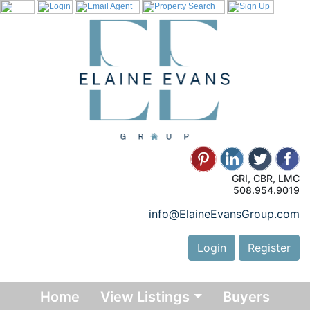
GRI, CBR, LMC
508.954.9019
info@ElaineEvansGroup.com
Login
Register
Home
View Listings
Buyers