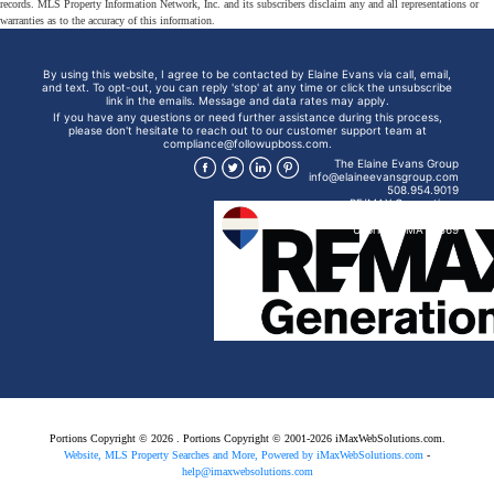
records. MLS Property Information Network, Inc. and its subscribers disclaim any and all representations or
warranties as to the accuracy of this information.
By using this website, I agree to be contacted by Elaine Evans via call, email,
and text. To opt-out, you can reply 'stop' at any time or click the unsubscribe
link in the emails. Message and data rates may apply.
If you have any questions or need further assistance during this process,
please don't hesitate to reach out to our customer support team at
compliance@followupboss.com.
The Elaine Evans Group
info@elaineevansgroup.com
508.954.9019
RE/MAX Generations
15 Mendon St
Uxbridge, MA 01569
Portions Copyright © 2026 . Portions Copyright © 2001-2026 iMaxWebSolutions.com.
Website, MLS Property Searches and More, Powered by iMaxWebSolutions.com
-
help@imaxwebsolutions.com