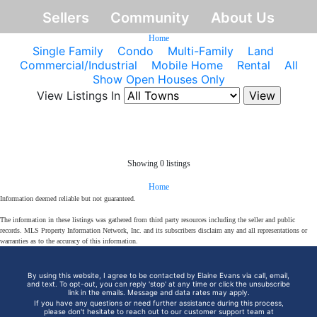
Sellers
Community
About Us
Home
Single Family
Condo
Multi-Family
Land
Commercial/Industrial
Mobile Home
Rental
All
Show Open Houses Only
View Listings In
Showing 0 listings
Home
Information deemed reliable but not guaranteed.
The information in these listings was gathered from third party resources including the seller and public
records. MLS Property Information Network, Inc. and its subscribers disclaim any and all representations or
warranties as to the accuracy of this information.
By using this website, I agree to be contacted by Elaine Evans via call, email,
and text. To opt-out, you can reply 'stop' at any time or click the unsubscribe
link in the emails. Message and data rates may apply.
If you have any questions or need further assistance during this process,
please don't hesitate to reach out to our customer support team at