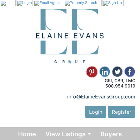
GRI, CBR, LMC
508.954.9019
info@ElaineEvansGroup.com
Login
Register
Home
View Listings
Buyers