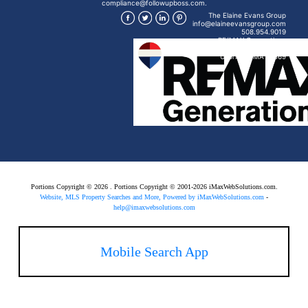
compliance@followupboss.com.
The Elaine Evans Group
info@elaineevansgroup.com
508.954.9019
RE/MAX Generations
15 Mendon St
Uxbridge, MA 01569
Portions Copyright © 2026 . Portions Copyright © 2001-2026 iMaxWebSolutions.com.
Website, MLS Property Searches and More, Powered by iMaxWebSolutions.com
-
help@imaxwebsolutions.com
Mobile Search App