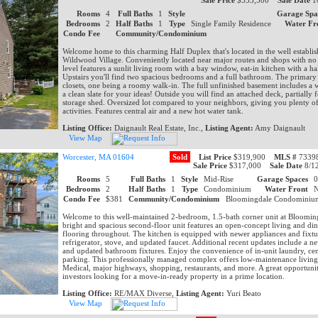
Sale Price
$333,500
Sale Date
1
Rooms
4
Full Baths
1
Style
Garage Spa
Bedrooms
2
Half Baths
1
Type
Single Family Residence
Water Fr
Condo Fee
Community/Condominium
Welcome home to this charming Half Duplex that's located in the well establ
Wildwood Village. Conveniently located near major routes and shops with no
level features a sunlit living room with a bay window, eat-in kitchen with a ha
Upstairs you'll find two spacious bedrooms and a full bathroom. The primary
closets, one being a roomy walk-in. The full unfinished basement includes a 
a clean slate for your ideas! Outside you will find an attached deck, partially 
storage shed. Oversized lot compared to your neighbors, giving you plenty o
activities. Features central air and a new hot water tank.
Listing Office:
Daignault Real Estate, Inc.,
Listing Agent:
Amy Daignault
View Map
Worcester, MA 01604
Sold
List Price
$319,900
MLS #
73398
Sale Price
$317,000
Sale Date
8/1
Rooms
5
Full Baths
1
Style
Mid-Rise
Garage Spaces
Bedrooms
2
Half Baths
1
Type
Condominium
Water Front
Condo Fee
$381
Community/Condominium
Bloomingdale Condomini
Welcome to this well-maintained 2-bedroom, 1.5-bath corner unit at Bloomi
bright and spacious second-floor unit features an open-concept living and din
flooring throughout. The kitchen is equipped with newer appliances and fixtu
refrigerator, stove, and updated faucet. Additional recent updates include a n
and updated bathroom fixtures. Enjoy the convenience of in-unit laundry, centr
parking. This professionally managed complex offers low-maintenance living
Medical, major highways, shopping, restaurants, and more. A great opportuni
investors looking for a move-in-ready property in a prime location.
Listing Office:
RE/MAX Diverse,
Listing Agent:
Yuri Beato
View Map