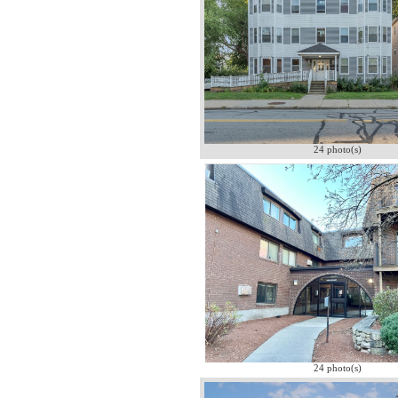
24 photo(s)
24 photo(s)