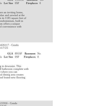
No
Lot Size
0SF
Fireplaces
0
ers an inviting home,
elax and unwind at the
 its 1185 square feet of
 condominium, built in
ium offers a unique
and convenience with
426117 - Condo
11/7/25
0
GLA
891SF
Basement
No
No
Lot Size
0SF
Fireplaces
0
ng to downsize. This
ll bathroom complete with
set where you can
nd dining area creates
 and brand-new flooring
21916 - Condo