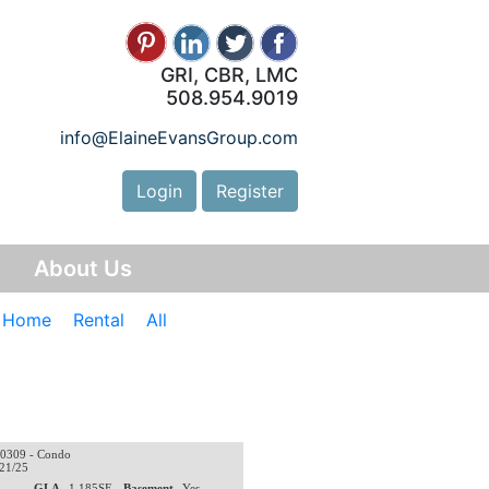
GRI, CBR, LMC
508.954.9019
info@ElaineEvansGroup.com
Login
Register
y
About Us
e Home
Rental
All
0309 - Condo
/21/25
0
GLA
1,185SF
Basement
Yes