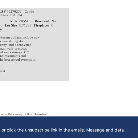
S #
73276233 - Condo
e Date
11/15/24
0
GLA
885SF
Basement
No
No
Lot Size
8,712SF
Fireplaces
0
ty.
 Recent updates include new
a new sliding door,
lcony, and a renovated
mall walk-in closet.
d extra storage 3' 3'
nd restaurants and
he best school systems in
kla
 as to the accuracy of this information.
e or click the unsubscribe link in the emails. Message and data