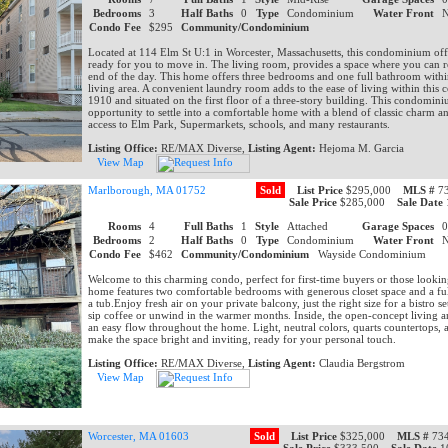
Bedrooms
3
Half Baths
0
Type
Condominium
Water Front
Condo Fee
$295
Community/Condominium
Located at 114 Elm St U:1 in Worcester, Massachusetts, this condominium off
ready for you to move in. The living room, provides a space where you can r
end of the day. This home offers three bedrooms and one full bathroom within
living area. A convenient laundry room adds to the ease of living within this
1910 and situated on the first floor of a three-story building. This condomin
opportunity to settle into a comfortable home with a blend of classic charm 
access to Elm Park, Supermarkets, schools, and many restaurants.
Listing Office:
RE/MAX Diverse,
Listing Agent:
Hejoma M. Garcia
View Map
Marlborough, MA 01752
Sold
List Price
$295,000
MLS #
73
Sale Price
$285,000
Sale Date
Rooms
4
Full Baths
1
Style
Attached
Garage Spaces
Bedrooms
2
Half Baths
0
Type
Condominium
Water Front
Condo Fee
$462
Community/Condominium
Wayside Condominium
Welcome to this charming condo, perfect for first-time buyers or those looki
home features two comfortable bedrooms with generous closet space and a fu
a tub.Enjoy fresh air on your private balcony, just the right size for a bistro 
sip coffee or unwind in the warmer months. Inside, the open-concept living a
an easy flow throughout the home. Light, neutral colors, quarts countertops,
make the space bright and inviting, ready for your personal touch.
Listing Office:
RE/MAX Diverse,
Listing Agent:
Claudia Bergstrom
View Map
Worcester, MA 01603
Sold
List Price
$325,000
MLS #
734