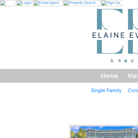
Home
Vie
Single Family
Con