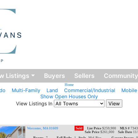
w Listings
Buyers
Sellers
Communit
Home
do
Multi-Family
Land
Commercial/Industrial
Mobil
Show Open Houses Only
View Listings In
Worcester, MA 01609
Sold
List Price
$259,900
MLS #
7343
Sale Price
$261,000
Sale Date
11
Rooms
7
Full Baths
1
Style
Mid-Rise
Garage Spaces