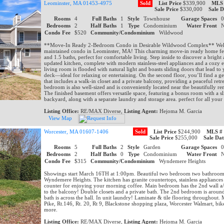
Leominster, MA 01453-4975
Sold
List Price
$339,900
MLS
Sale Price
$330,000
Sale D
Rooms
4
Full Baths
1
Style
Townhouse
Garage Spaces
Bedrooms
2
Half Baths
1
Type
Condominium
Water Front
Condo Fee
$520
Community/Condominium
Wildwood
**Move-In Ready 2-Bedroom Condo in Desirable Wildwood Complex** Welc
maintained condo in Leominster, MA! This charming move-in ready home fe
and 1.5 baths, perfect for comfortable living. Step inside to discover a bright 
updated kitchen, complete with modern stainless-steel appliances and a cozy e
living room is flooded with natural light and boasts sliding doors that lead to
deck—ideal for relaxing or entertaining. On the second floor, you’ll find a
that includes a walk-in closet and a private balcony, providing a peaceful retr
bedroom is also well-sized and is conveniently located near the beautifully re
The finished basement offers versatile space, featuring a bonus room with a sl
backyard, along with a separate laundry and storage area. perfect for all your
Listing Office:
RE/MAX Diverse,
Listing Agent:
Hejoma M. Garcia
View Map
Worcester, MA 01607-1406
Sold
List Price
$244,900
MLS #
Sale Price
$255,000
Sale Dat
Rooms
5
Full Baths
2
Style
Garden
Garage Spaces
Bedrooms
2
Half Baths
0
Type
Condominium
Water Front
Condo Fee
$315
Community/Condominium
Wyndemere Heights
Showings start March 16TH at 1:00pm. Beautiful two bedroom two bathroom c
Wyndemere Heights. The kitchen has granite countertops, stainless appliances
counter for enjoying your morning coffee. Main bedroom has the 2nd wall a/c
to the balcony! Double closets and a private bath. The 2nd bedroom is aroun
bath is across the hall. In unit laundry! Laminate & tile flooring throughout.
Pike, Rt.146, Rt. 20, Rt 9, Blackstone shopping plaza, Worcester Walmart, bik
more.
Listing Office:
RE/MAX Diverse,
Listing Agent:
Hejoma M. Garcia