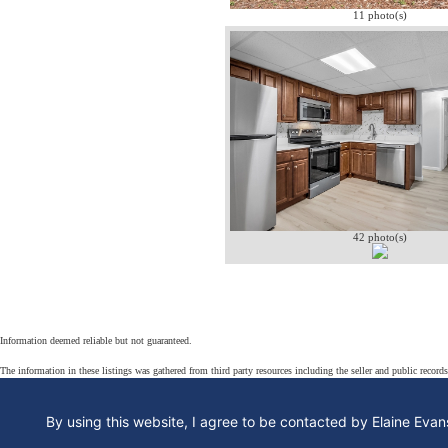
11 photo(s)
42 photo(s)
Information deemed reliable but not guaranteed.
The information in these listings was gathered from third party resources including the seller and public record
By using this website, I agree to be contacted by Elaine Evans