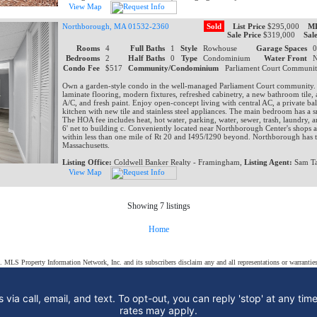
View Map
Northborough, MA 01532-2360
Sold
List Price
$295,000
ML
Sale Price
$319,000
Sal
Rooms
4
Full Baths
1
Style
Rowhouse
Garage Spaces
Bedrooms
2
Half Baths
0
Type
Condominium
Water Front
Condo Fee
$517
Community/Condominium
Parliament Court Communi
Own a garden-style condo in the well-managed Parliament Court community.
laminate flooring, modern fixtures, refreshed cabinetry, a new bathroom tile, 
A/C, and fresh paint. Enjoy open-concept living with central AC, a private ba
kitchen with new tile and stainless steel appliances. The main bedroom has a s
The HOA fee includes heat, hot water, parking, water, sewer, trash, laundry, an
6' net to building c. Conveniently located near Northborough Center's shops a
within less than one mile of Rt 20 and I495/I290 beyond. Northborough has t
Massachusetts.
Listing Office:
Coldwell Banker Realty - Framingham,
Listing Agent:
Sam Ta
View Map
Showing 7 listings
Home
s. MLS Property Information Network, Inc. and its subscribers disclaim any and all representations or warranties
 via call, email, and text. To opt-out, you can reply 'stop' at any tim
rates may apply.