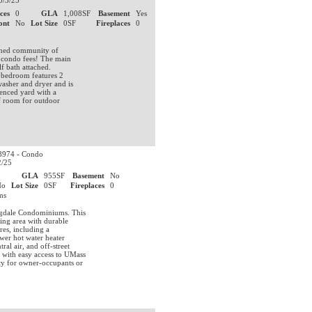
0/3/25
ces
0
GLA
1,008SF
Basement
Yes
ont
No
Lot Size
0SF
Fireplaces
0
ished community of
 condo fees! The main
lf bath attached.
 bedroom features 2
washer and dryer and is
fenced yard with a
f room for outdoor
974 - Condo
2/25
0
GLA
955SF
Basement
No
No
Lot Size
0SF
Fireplaces
0
ums
ngdale Condominiums. This
ing area with durable
res, including a
ewer hot water heater
al air, and off-street
 with easy access to UMass
ty for owner-occupants or