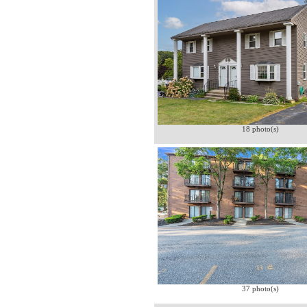
18 photo(s)
37 photo(s)