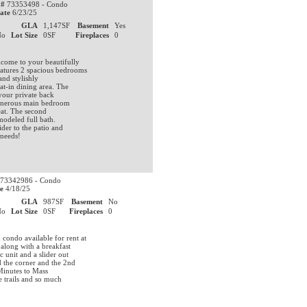
 #
73353498 - Condo
ate
6/23/25
0
GLA
1,147SF
Basement
Yes
No
Lot Size
0SF
Fireplaces
0
ome to your beautifully
atures 2 spacious bedrooms
and stylishly
at-in dining area. The
 your private back
 generous main bedroom
eat. The second
modeled full bath.
ider to the patio and
 needs!
73342986 - Condo
e
4/18/25
0
GLA
987SF
Basement
No
No
Lot Size
0SF
Fireplaces
0
ondo available for rent at
 along with a breakfast
 unit and a slider out
d the corner and the 2nd
 Minutes to Mass
e trails and so much