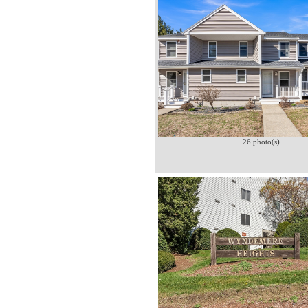
26 photo(s)