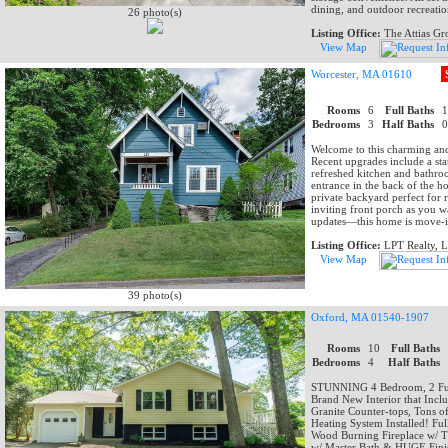
dining, and outdoor recreatio
26 photo(s)
Listing Office:
The Attias G
View Map
Worcester, MA 01610
Rooms
6
Full Baths
Bedrooms
3
Half Baths
Welcome to this charming and
Recent upgrades include a sta
refreshed kitchen and bathro
entrance in the back of the 
private backyard perfect for 
inviting front porch as you 
updates—this home is move-i
Listing Office:
LPT Realty, 
View Map
39 photo(s)
Oxford, MA 01540-1907
Rooms
10
Full Baths
Bedrooms
4
Half Baths
STUNNING 4 Bedroom, 2 Full
Brand New Interior that Incl
Granite Counter-tops, Tons o
Heating System Installed! Fu
Wood Burning Fireplace w/ 
w/ Master Bath & HUGE Finish