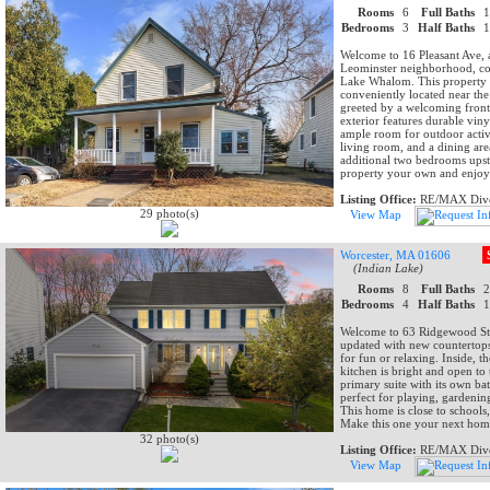
Rooms
6
Full Baths
Bedrooms
3
Half Baths
Welcome to 16 Pleasant Ave, 
Leominster neighborhood, conv
Lake Whalom. This property o
conveniently located near th
greeted by a welcoming front
exterior features durable viny
ample room for outdoor activi
living room, and a dining are
additional two bedrooms upst
property your own and enjoy 
Listing Office:
RE/MAX Dive
29 photo(s)
View Map
Worcester, MA 01606
(Indian Lake)
Rooms
8
Full Baths
Bedrooms
4
Half Baths
Welcome to 63 Ridgewood St!
updated with new countertops.
for fun or relaxing. Inside, 
kitchen is bright and open to
primary suite with its own bat
perfect for playing, gardening
This home is close to school
Make this one your next hom
32 photo(s)
Listing Office:
RE/MAX Dive
View Map