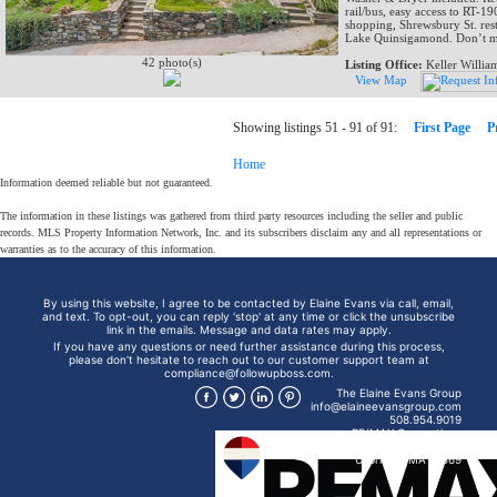
rail/bus, easy access to RT-1
shopping, Shrewsbury St. rest
Lake Quinsigamond. Don’t mis
42 photo(s)
Listing Office:
Keller Willia
View Map
Showing listings 51 - 91 of 91:
First Page
P
Home
Information deemed reliable but not guaranteed.
The information in these listings was gathered from third party resources including the seller and public
records. MLS Property Information Network, Inc. and its subscribers disclaim any and all representations or
warranties as to the accuracy of this information.
By using this website, I agree to be contacted by Elaine Evans via call, email,
and text. To opt-out, you can reply 'stop' at any time or click the unsubscribe
link in the emails. Message and data rates may apply.
If you have any questions or need further assistance during this process,
please don't hesitate to reach out to our customer support team at
compliance@followupboss.com.
The Elaine Evans Group
info@elaineevansgroup.com
508.954.9019
RE/MAX Generations
15 Mendon St
Uxbridge, MA 01569