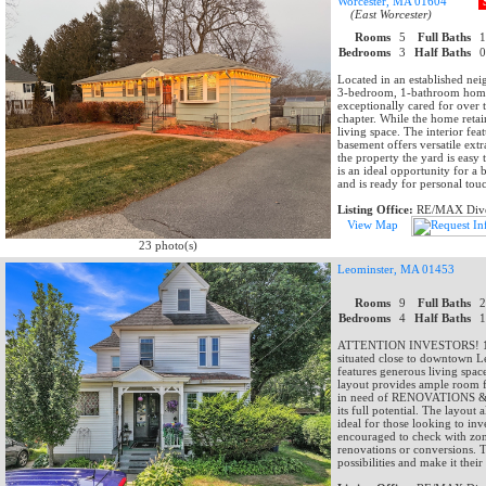
Worcester, MA 01604
(East Worcester)
Rooms
5
Full Baths
Bedrooms
3
Half Baths
Located in an established ne
3-bedroom, 1-bathroom home t
exceptionally cared for over t
chapter. While the home retain
living space. The interior fe
basement offers versatile extr
the property the yard is easy
is an ideal opportunity for a
and is ready for personal tou
Listing Office:
RE/MAX Dive
View Map
23 photo(s)
Leominster, MA 01453
Rooms
9
Full Baths
Bedrooms
4
Half Baths
ATTENTION INVESTORS! 176 M
situated close to downtown Le
features generous living space
layout provides ample room for
in need of RENOVATIONS & REP
its full potential. The layout
ideal for those looking to in
encouraged to check with zoni
renovations or conversions. Th
possibilities and make it thei