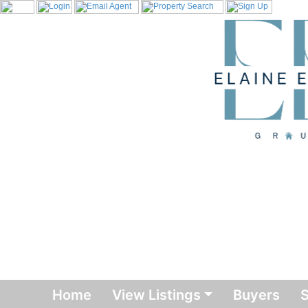
Home
View Listings
Buyers
S