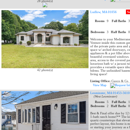
28 photo(s)
Ludlow, MA 01056
S
Rooms
9
Full Baths
Bedrooms
3
Half Baths
Welcome to your Mediterranea
Venture inside this custom ge
of the private patio area and 
space w/ arched doorways, cor
appliances & a pot filler abo
beautiful oversized windows. T
area, access to the covered pa
luxurious bath w/ a jacuzzi t
provides a versatile space id
42 photo(s)
bdrms. The unfinished baseme
living space!
Listing Office:
Cuoco & Co. R
View Map
Leominster, MA 01453-5610
(West Leominster)
Rooms
5
Full Baths
Bedrooms
2
Half Baths
Best & Final offer due by 1
1-bath ranch home!** The kit
quartz countertops that elevat
perfect layout, this home is
or starting your journey as a