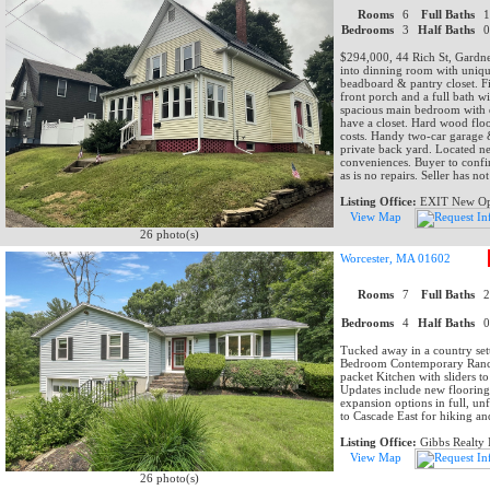
Rooms
6
Full Baths
Bedrooms
3
Half Baths
$294,000, 44 Rich St, Gardner
into dinning room with unique
beadboard & pantry closet. Fi
front porch and a full bath wi
spacious main bedroom with d
have a closet. Hard wood floo
costs. Handy two-car garage &
private back yard. Located ne
conveniences. Buyer to confir
as is no repairs. Seller has no
Listing Office:
EXIT New Opt
View Map
26 photo(s)
Worcester, MA 01602
Rooms
7
Full Baths
Bedrooms
4
Half Baths
Tucked away in a country setti
Bedroom Contemporary Ranch 
packet Kitchen with sliders t
Updates include new floorin
expansion options in full, unf
to Cascade East for hiking a
Listing Office:
Gibbs Realty 
View Map
26 photo(s)