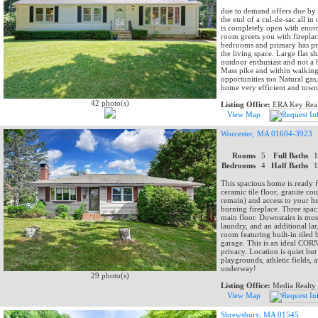
due to demand offers due by 
the end of a cul-de-sac all in
is completely open with enor
room greets you with firepla
bedrooms and primary has pri
the living space. Large flat 
outdoor enthusiast and not a 
Mass pike and within walking
opportunities too.Natural gas
home very efficient and town 
42 photo(s)
Listing Office:
ERA Key Real
View Map
Worcester, MA 01604-3923
Rooms
5
Full Baths
Bedrooms
4
Half Baths
This spacious home is ready 
ceramic tile floor, granite co
remain) and access to your 
burning fireplace. Three spa
main floor. Downstairs is mos
laundry, and an additional l
room featuring built-in tiled 
garage. This is an ideal CORN
privacy. Location is quiet but
playgrounds, athletic fields,
underway!
29 photo(s)
Listing Office:
Media Realty
View Map
Shrewsbury, MA 01545