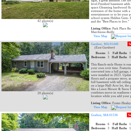
light, a great addition.The f
level.Finished basement adds 
space.Gleaming hardwood floo
extension of the home with a 
entertainment or to let your 
school system Hidden Gem- L
42 photo(s)
and the "Best Places to live."
Listing Office:
Park Place Rea
Marchione-Reilly
View Map
Gardner, MA 01440
S
(East Gardner)
Rooms
5
Full Baths
Bedrooms
3
Half Baths
This Ranch-style Home is rea
your own over time. Featurin
converted into a full garage,
were installed in 2023. Up
floors and a propane stove, a
full basement with tall ceiling
on a large Half-Acre lot, the
like a Lawn Mower & Snow Bl
combines move-in readiness w
20 photo(s)
location while you add your 
Listing Office:
Foster-Healey
View Map
Grafton, MA 01536
S
Rooms
6
Full Baths
Bedrooms
3
Half Baths