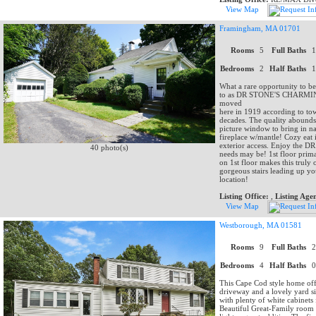
View Map
Framingham, MA 01701
Rooms
5
Full Baths
Bedrooms
2
Half Baths
What a rare opportunity to be 
to as DR STONE'S CHARMING
moved
here in 1919 according to to
decades. The quality abounds
picture window to bring in nat
fireplace w/mantle! Cozy eat
exterior access. Enjoy the DR 
40 photo(s)
needs may be! 1st floor primar
on 1st floor makes this truly
gorgeous stairs leading up y
location!
Listing Office:
,
Listing Age
View Map
Westborough, MA 01581
Rooms
9
Full Baths
Bedrooms
4
Half Baths
This Cape Cod style home offe
driveway and a lovely yard si
with plenty of white cabinets
Beautiful Great-Family room 