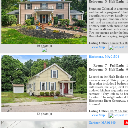
Bedrooms
5
Half Baths
Stunning Colonial in a premie
and the lot is gorgeous! 5 be
beautiful entryway, family r
with fireplace, modern kitche
bath, and an amazing enclose
primary suite with ensuite ba
finished walk out, with a very
Two car garage under the hou
Beautiful landscaping, irrigat
Listing Office:
Lamacchia Rea
40 photo(s)
View Map
Blackstone, MA 01504
Rooms
7
Full Baths
Bedrooms
5
Half Baths
Located in the High Rocks nei
move-in ready! This property o
floor plan includes 2 bedroom
enthusiasts, the large, level 
updated kitchen w/granite coun
summer!! Very little to do he
location. The neighborhood is
Blackstone River Greenway, p
this one!
Listing Office:
RE/MAX Dive
42 photo(s)
View Map
Gardner, MA 01440
S