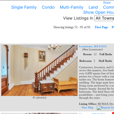
Home
Single Family
Condo
Multi-Family
Land
Comme
Show Open Hou
View Listings In
Showing listings 51 - 91 of 91:
First Page
P
Leominster, MA 01453
(West Leominster)
Rooms
12
Full Baths
Bedrooms
5
Half Baths
Contractors, Investors, and C
revive this massive, five-be
over 4,000 square feet of livin
perfect for a buyer with a vis
earlier era. The home feature
molding. The large main level
living room anchored by a tra
historic beauty. Ascend the lo
bedrooms. The third floor off
possibilities —just bring yo
41 photo(s)
through the years
Listing Office:
RE/MAX Dive
View Map