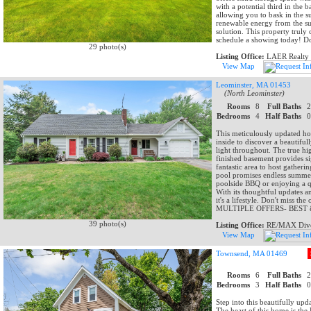
with a potential third in the 
allowing you to bask in the s
renewable energy from the su
solution. This property truly
schedule a showing today! Do
29 photo(s)
Listing Office:
LAER Realty 
View Map
Leominster, MA 01453
(North Leominster)
Rooms
8
Full Baths
Bedrooms
4
Half Baths
This meticulously updated hom
inside to discover a beautifu
light throughout. The true hi
finished basement provides si
fantastic area to host gather
pool promises endless summer 
poolside BBQ or enjoying a q
With its thoughtful updates a
it's a lifestyle. Don't miss
MULTIPLE OFFERS- BEST & 
39 photo(s)
Listing Office:
RE/MAX Dive
View Map
Townsend, MA 01469
Rooms
6
Full Baths
Bedrooms
3
Half Baths
Step into this beautifully up
The heart of this home is 