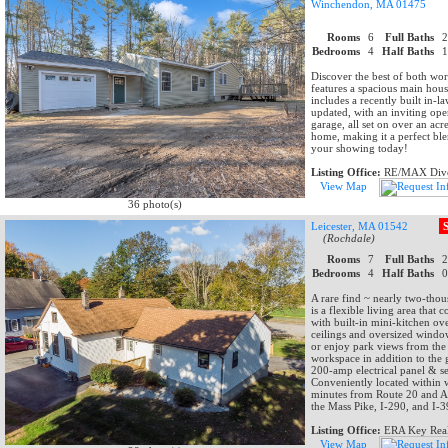
Winchendon, MA 01475
Rooms
6
Full Baths
Bedrooms
4
Half Baths
Discover the best of both wo
features a spacious main hous
includes a recently built in-
updated, with an inviting op
garage, all set on over an acr
home, making it a perfect ble
your showing today!
Listing Office:
RE/MAX Dive
View Map
36 photo(s)
Leicester, MA 01542
(Rochdale)
Rooms
7
Full Baths
Bedrooms
4
Half Baths
A rare find ~ nearly two-thou
is a flexible living area tha
with built-in mini-kitchen ov
ceilings and oversized window
or enjoy park views from the
workspace in addition to the 
200-amp electrical panel & se
Conveniently located within w
minutes from Route 20 and Aub
the Mass Pike, I-290, and I-3
Listing Office:
ERA Key Real
View Map