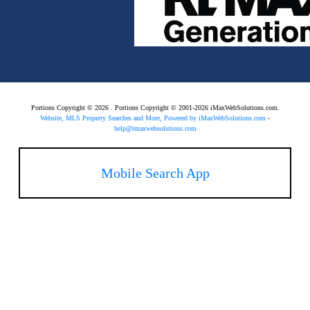
Portions Copyright © 2026 . Portions Copyright © 2001-2026 iMaxWebSolutions.com.
Website, MLS Property Searches and More, Powered by iMaxWebSolutions.com
-
help@imaxwebsolutions.com
Mobile Search App