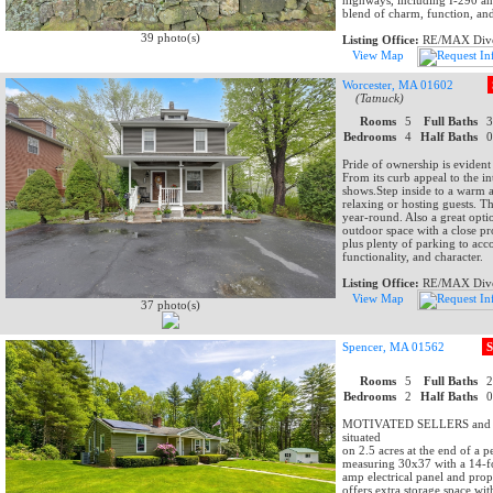
highways, including I-290 an
blend of charm, function, an
39 photo(s)
Listing Office:
RE/MAX Dive
View Map
Worcester, MA 01602
(Tatnuck)
Rooms
5
Full Baths
Bedrooms
4
Half Baths
Pride of ownership is eviden
From its curb appeal to the in
shows.Step inside to a warm a
relaxing or hosting guests. Th
year-round. Also a great optio
outdoor space with a close pr
plus plenty of parking to acc
functionality, and character.
Listing Office:
RE/MAX Dive
View Map
37 photo(s)
Spencer, MA 01562
S
Rooms
5
Full Baths
Bedrooms
2
Half Baths
MOTIVATED SELLERS and QUI
situated
on 2.5 acres at the end of a 
measuring 30x37 with a 14-fo
amp electrical panel and propa
offers extra storage space wi