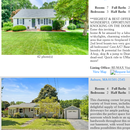
Rooms
7
Full Baths
Bedrooms
3
Half Baths
**HIGHEST & BEST OFFE
WONDERFUL OPPORTUNIT
KNOCKING ON THE DOOR 
Enter this inviting
home & be amazed by a fabulo
w/skylights, charming window
area that opens to fireplaced
2nd level boasts two very go
all bedrooms! Cent A/C! Basem
laundry & potential for finis
A hop, skip & a jump to Dean 
42 photo(s)
dead-end. Quick ride to UMas
more!
Listing Office:
RE/MAX Visi
View Map
Auburn, MA 01501-2545
Rooms
4
Full Baths
Bedrooms
2
Half Baths
This charming corner lot pro
variety of fruit trees, inclu
delightful supply of fresh, 
driveways for ample parking a
provides the perfect space for 
sunroom which leads to an upd
hardwoods throughout this on
out basement, with wood burni
endless possibilities this prope