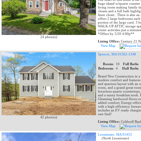
huge island w/quartz counter 
living room making family t
closets and a full bath highli
linen closet.. There is also a
offers 2 large bedrooms each w
portion of the large yard. 3 b
WALK-UP ATTIC storage space
center activities just a minut
*Offers by 5/20 4:00p**
24 photo(s)
Listing Office:
Century 21 No
View Map
Spencer, MA 01562-1348
Rooms
10
Full Baths
Bedrooms
4
Half Baths
Brand New Construction in a Q
modern comfort and features o
and spacious layout with an o
room, and a grand great room 
luxurious quartz countertops,
and a sunny breakfast nook. E
Gleaming hardwood floors on 
added comfort; Energy-efficien
with a high-efficiency furna
includes an EV ready charging
rare find!
42 photo(s)
Listing Office:
Coldwell Bank
View Map
Leominster, MA 01453
(North Leominster)