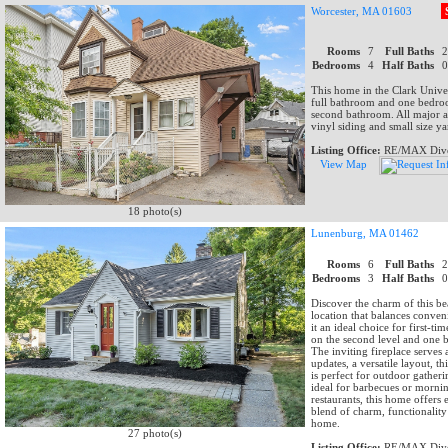
Worcester, MA 01603
Rooms
7
Full Baths
Bedrooms
4
Half Baths
This home in the Clark Univers
full bathroom and one bedroo
second bathroom. All major ap
vinyl siding and small size ya
Listing Office:
RE/MAX Dive
View Map
18 photo(s)
Lunenburg, MA 01462
Rooms
6
Full Baths
Bedrooms
3
Half Baths
Discover the charm of this be
location that balances conven
it an ideal choice for first-
on the second level and one b
The inviting fireplace serves 
updates, a versatile layout, 
is perfect for outdoor gatheri
ideal for barbecues or mornin
restaurants, this home offers e
blend of charm, functionality 
home.
27 photo(s)
Listing Office:
RE/MAX Dive