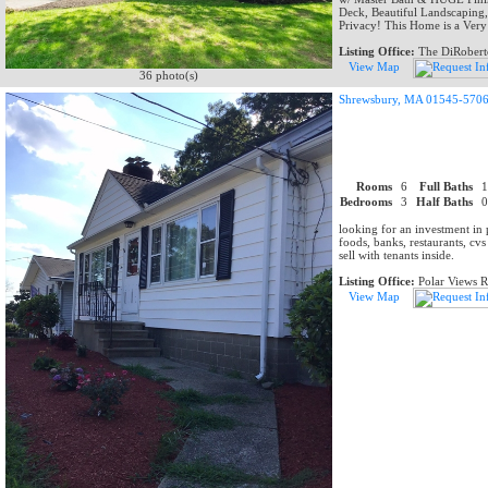
Deck, Beautiful Landscaping
Privacy! This Home is a Very
Listing Office:
The DiRobert
View Map
36 photo(s)
Shrewsbury, MA 01545-570
Rooms
6
Full Baths
Bedrooms
3
Half Baths
looking for an investment in 
foods, banks, restaurants, cvs
sell with tenants inside.
Listing Office:
Polar Views 
View Map