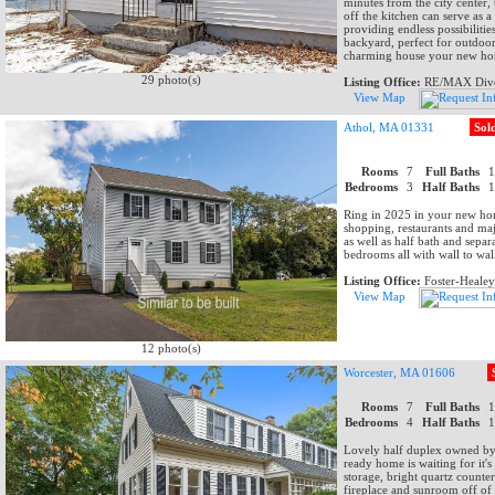
minutes from the city center, 
off the kitchen can serve as a
providing endless possibiliti
backyard, perfect for outdoo
charming house your new h
29 photo(s)
Listing Office:
RE/MAX Dive
View Map
Athol, MA 01331
Sol
Rooms
7
Full Baths
Bedrooms
3
Half Baths
Ring in 2025 in your new home
shopping, restaurants and maj
as well as half bath and separ
bedrooms all with wall to wal
Listing Office:
Foster-Healey
View Map
12 photo(s)
Worcester, MA 01606
Rooms
7
Full Baths
Bedrooms
4
Half Baths
Lovely half duplex owned by 
ready home is waiting for it'
storage, bright quartz count
fireplace and sunroom off of