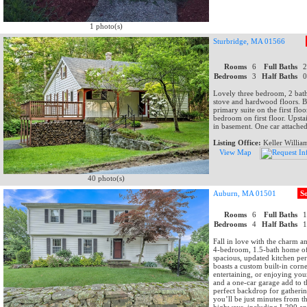
1 photo(s)
Sturbridge, MA 01566
Rooms
6
Full Baths
Bedrooms
3
Half Baths
Lovely three bedroom, 2 bat
stove and hardwood floors. Br
primary suite on the first fl
bedroom on first floor. Upsta
in basement. One car attache
Listing Office:
Keller Willia
View Map
40 photo(s)
Auburn, MA 01501
S
Rooms
6
Full Baths
Bedrooms
4
Half Baths
Fall in love with the charm a
4-bedroom, 1.5-bath home of
spacious, updated kitchen pe
boasts a custom built-in corn
entertaining, or enjoying you
and a one-car garage add to 
perfect backdrop for gatherin
you’ll be just minutes from 