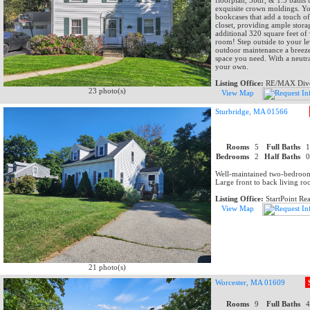
floorplan, 3bdr, & 1.5 baths 
exquisite crown moldings. You
bookcases that add a touch o
closet, providing ample stora
additional 320 square feet of
room! Step outside to your le
outdoor maintenance a breeze, 
space you need. With a neutra
your own.
Listing Office:
RE/MAX Dive
23 photo(s)
View Map
Sturbridge, MA 01566
Rooms
5
Full Baths
Bedrooms
2
Half Baths
Well-maintained two-bedroom
Large front to back living r
Listing Office:
StartPoint Rea
View Map
21 photo(s)
Worcester, MA 01609
Rooms
9
Full Baths