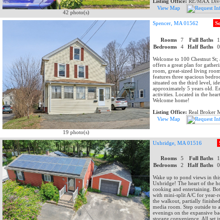
Listing Office:
RE/MAX Dive
View Map
42 photo(s)
Spencer, MA 01562
S
Rooms
7
Full Baths
Bedrooms
4
Half Baths
Welcome to 100 Chestnut St;
offers a great plan for gather
room, great-sized living roo
features three spacious bedro
situated on the third level, 
approximately 5 years old. En
activities. Located in the he
Welcome home!
Listing Office:
Real Broker
View Map
19 photo(s)
Uxbridge, MA 01516
Rooms
5
Full Baths
Bedrooms
2
Half Baths
Wake up to pond views in thi
Uxbridge! The heart of the ho
cooking and entertaining. Bot
with mini-split A/C for year-
the walkout, partially finishe
media room. Step outside to a
evenings on the expansive ba
storage convenience. All set 