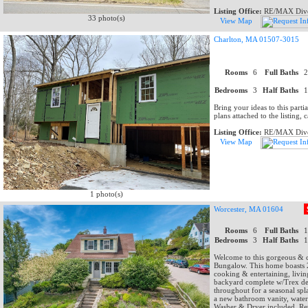
Listing Office:
RE/MAX Dive
33 photo(s)
View Map
Charlton, MA 01507-3015
Rooms
6
Full Baths
Bedrooms
3
Half Baths
Bring your ideas to this partia
plans attached to the listing, ca
Listing Office:
RE/MAX Dive
View Map
1 photo(s)
Worcester, MA 01604
Rooms
6
Full Baths
Bedrooms
3
Half Baths
Welcome to this gorgeous & c
Bungalow. This home boasts 2
cooking & entertaining, livin
backyard complete w/Trex dec
throughout for a seasonal spl
a new bathroom vanity, water
Washer & Dryer included. Ret