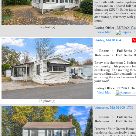
half bath with neutral updat
floors and an updated full b
plumbing (2024) Boiler (appr
years old) and windows have 
attic storage, driveway with
home!
32 photo(s)
Listing Office:
RE/MAX Visi
View Map
Shirley, MA 01464
S
Rooms
4
Full Baths
Bedrooms
2
Half Baths
Enjoy this charming 2-bedro
community. This property feat
or relaxing. The inviting thr
surroundings.Conveniently loc
exploring the area has never 
your own!
Listing Office:
RE/MAX Dive
View Map
28 photo(s)
Worcester, MA 01609-1733
Rooms
6
Full Baths
Bedrooms
3
Half Baths
Discover Your Dream Home in
residence that perfectly blen